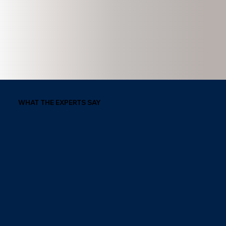
WHAT THE EXPERTS SAY