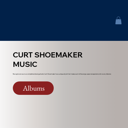
CURT SHOEMAKER
MUSIC
Recognized as an accomplished steel guitarist, Curt Shoemaker has a unique style that makes each of his songs a special experience for every listener.
Albums