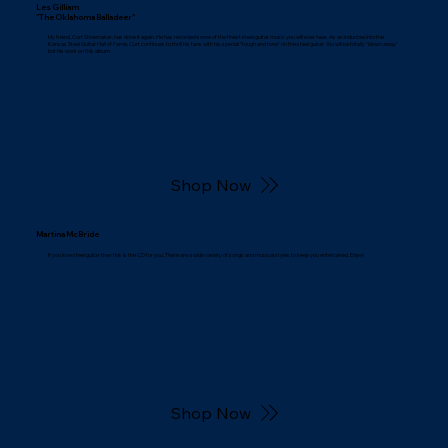
Les Gilliam
"The Oklahoma Balladeer"
My friend, Curt Shoemaker, has done it again. He has recorded some of the finest steel guitar music you will ever hear. As an inductee into the
Kansas Steel Guitar Hall of Fame, Curt continues to thrill his fans with his special "tough and tone" on the steel guitar. You will be totally "blown away"
but his work on this album.
Shop Now
Martina McBride
If you love steel guitar then this is the CD for you. There are a wide variety of songs and musical styles to keep you entertained. Enjoy!
Shop Now