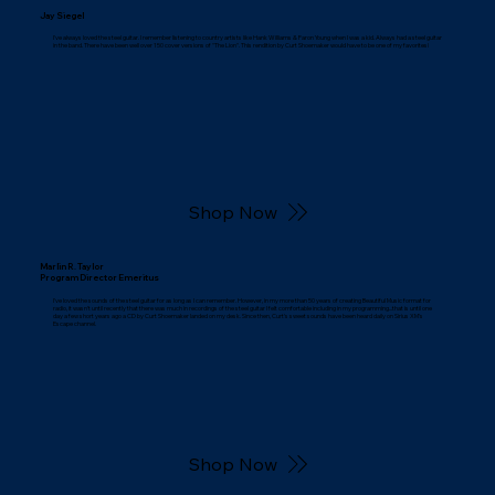
Jay Siegel
I've always loved the steel guitar. I remember listening to country artists like Hank Williams & Faron Young when I was a kid. Always had a steel guitar
in the band. There have been well over 150 cover versions of "The Lion". This rendition by Curt Shoemaker would have to be one of my favorites!
Shop Now
Marlin R. Taylor
Program Director Emeritus
I've loved the sounds of the steel guitar for as long as I can remember. However, in my more than 50 years of creating Beautiful Music format for
radio, it wasn't until recently that there was much in recordings of the steel guitar I felt comfortable including in my programming...that is until one
day a few short years ago a CD by Curt Shoemaker landed on my desk. Since then, Curt's sweet sounds have been heard daily on Sirius XM's
Escape channel.
Shop Now