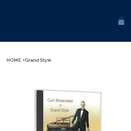
HOME
>
Grand Style