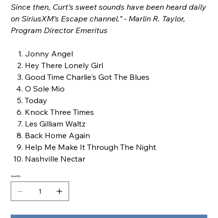
Since then, Curt's sweet sounds have been heard daily
on SiriusXM's Escape channel." - Marlin R. Taylor,
Program Director Emeritus
Jonny Angel
Hey There Lonely Girl
Good Time Charlie's Got The Blues
O Sole Mio
Today
Knock Three Times
Les Gilliam Waltz
Back Home Again
Help Me Make It Through The Night
Nashville Nectar
Quantity