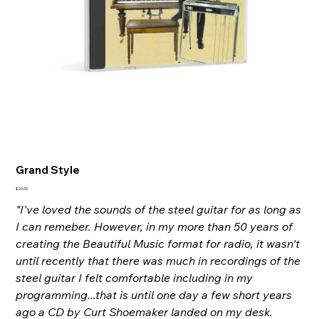
Grand Style
Price
$20.00
"I've loved the sounds of the steel guitar for as long as
I can remeber. However, in my more than 50 years of
creating the Beautiful Music format for radio, it wasn't
until recently that there was much in recordings of the
steel guitar I felt comfortable including in my
programming...that is until one day a few short years
ago a CD by Curt Shoemaker landed on my desk.