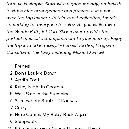
formula is simple. Start with a good melody; embellish
it with a nice arrangement; and present it in a non-
over-the-top manner. In this latest collection, there's
something for everyone to enjoy. As you walk down
the Gentle Path, let Curt Shoemaker provide the
perfect musical accompaniment to your journey. Enjoy
the trip and take it easy." - Forrest Patten, Program
Consultant, The Easy Listening Music Channel
Frenesi
Don't Let Me Down
April's Fool
Rainy Night in Georgia
We'll Sing in the Sunshine
Somewhere South of Kansas
Crazy
Here Comes My Baby Back Again
Sleepwalk
It Only Happens (Every Now and Then)