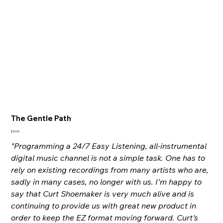
The Gentle Path
Price
$20.00
"Programming a 24/7 Easy Listening, all-instrumental
digital music channel is not a simple task. One has to
rely on existing recordings from many artists who are,
sadly in many cases, no longer with us. I'm happy to
say that Curt Shoemaker is very much alive and is
continuing to provide us with great new product in
order to keep the EZ format moving forward. Curt's