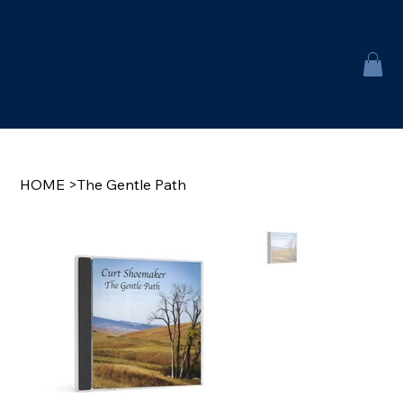
HOME
>
The Gentle Path