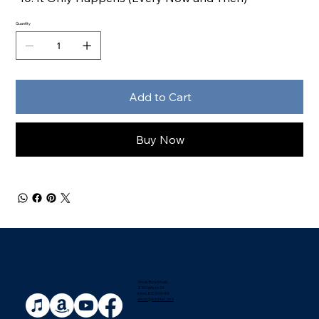
Quantity
Add to Cart
Buy Now
Shoe Box Music
250 West St
Ionia, KS 66949
shoe@ruraltel.net