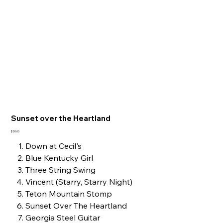
Sunset over the Heartland
Price
$20.00
Down at Cecil's
Blue Kentucky Girl
Three String Swing
Vincent (Starry, Starry Night)
Teton Mountain Stomp
Sunset Over The Heartland
Georgia Steel Guitar