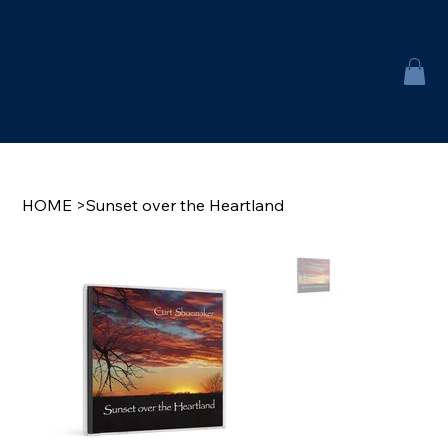
HOME
>
Sunset over the Heartland