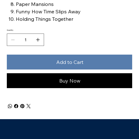
Paper Mansions
Funny How Time Slips Away
Holding Things Together
Quantity
Add to Cart
Buy Now